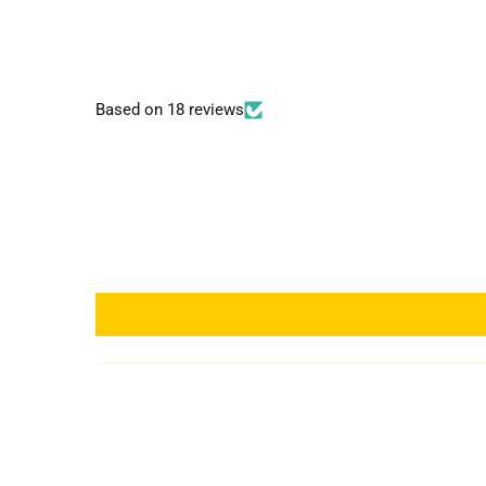
Based on 18 reviews