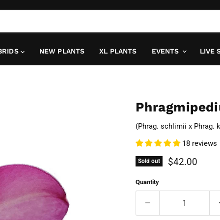
BRIDS
NEW PLANTS
XL PLANTS
EVENTS
LIVE 
Phragmipedi
(Phrag. schlimii x Phrag. 
18 reviews
Current pric
$42.00
Sold out
Quantity