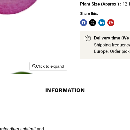
Plant Size (Approx.) :
12-
Share this:
Delivery time (We 
Shipping frequency
Europe. Order pic
Click to expand
INFORMATION
mipedium schlimii
and