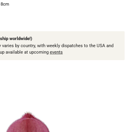
18cm
ship worldwide!)
 varies by country, with weekly dispatches to the USA and
kup available at upcoming
events