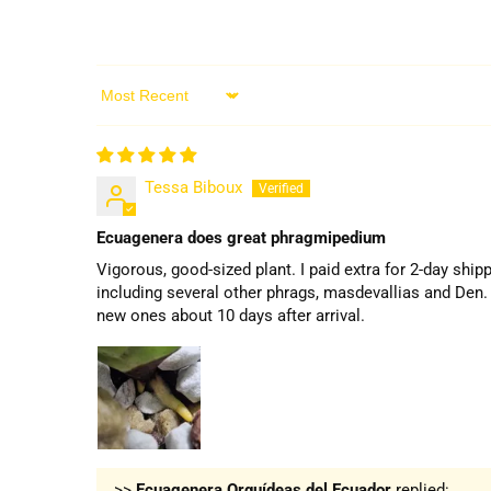
Sort by
Tessa Biboux
Ecuagenera does great phragmipedium
Vigorous, good-sized plant. I paid extra for 2-day ship
including several other phrags, masdevallias and Den. 
new ones about 10 days after arrival.
>>
Ecuagenera Orquídeas del Ecuador
replied: