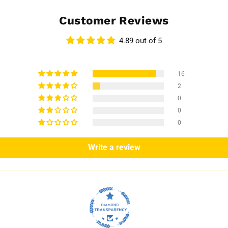
Customer Reviews
4.89 out of 5
16
2
0
0
0
Write a review