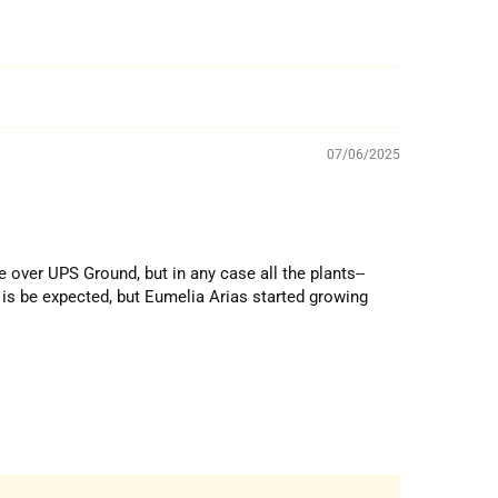
07/06/2025
e over UPS Ground, but in any case all the plants--
 is be expected, but Eumelia Arias started growing