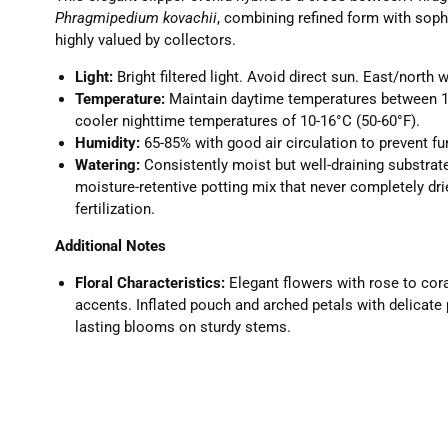
Phragmipedium kovachii
, combining refined form with soph
highly valued by collectors.
Light:
Bright filtered light. Avoid direct sun. East/north 
Temperature:
Maintain daytime temperatures between 16
cooler nighttime temperatures of 10-16°C (50-60°F).
Humidity:
65-85% with good air circulation to prevent f
Watering:
Consistently moist but well-draining substrat
moisture-retentive potting mix that never completely dri
fertilization.
Additional Notes
Floral Characteristics:
Elegant flowers with rose to cor
accents. Inflated pouch and arched petals with delicate 
lasting blooms on sturdy stems.