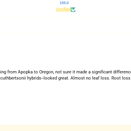
100.0
Verified
ping from Apopka to Oregon, not sure it made a significant differenc
cuthbertsonii hybrids--looked great. Almost no leaf loss. Root loss