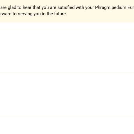
e are glad to hear that you are satisfied with your Phragmipedium E
ward to serving you in the future.