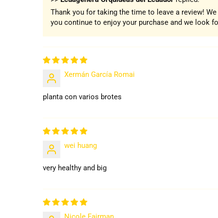
Thank you for taking the time to leave a review! W
you continue to enjoy your purchase and we look for
Xermán García Romai
planta con varios brotes
wei huang
very healthy and big
Nicole Fairman