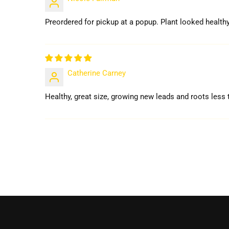
Preordered for pickup at a popup. Plant looked healthy
Catherine Carney
Healthy, great size, growing new leads and roots less t