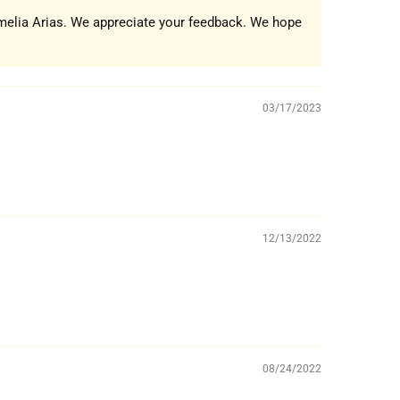
umelia Arias. We appreciate your feedback. We hope
03/17/2023
12/13/2022
08/24/2022