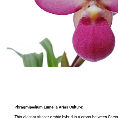
Phragmipedium Eumelia Arias Culture:
This elegant slipper orchid hybrid is a cross between
Phrag