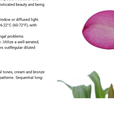
isticated beauty and being
window or diffused light.
-22°C (60-72°F), with
ungal problems.
e.
Utilize a well-aerated,
es outRegular diluted
al tones, cream and bronze
patterns. Sequential long-