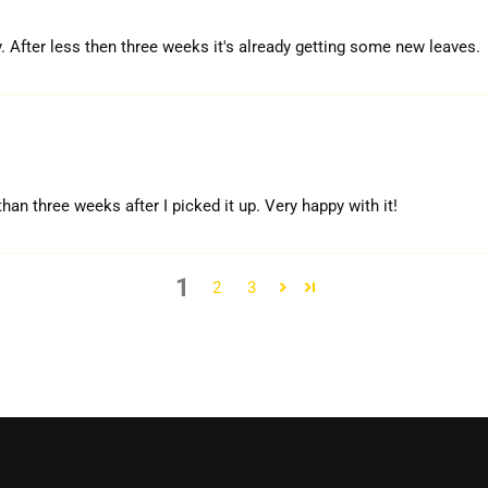
. After less then three weeks it's already getting some new leaves.
han three weeks after I picked it up. Very happy with it!
1
2
3