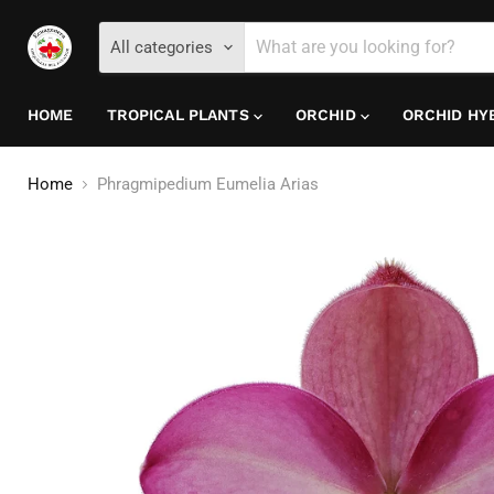
All categories
HOME
TROPICAL PLANTS
ORCHID
ORCHID HY
Home
Phragmipedium Eumelia Arias