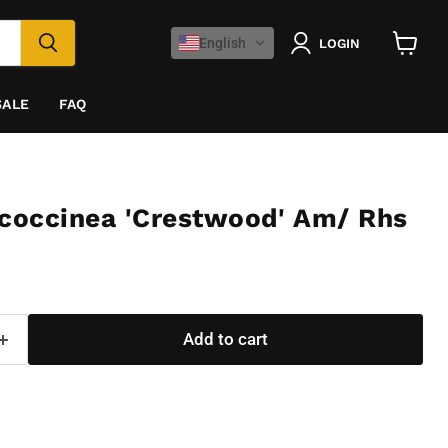
English
LOGIN
View
cart
SALE
FAQ
 coccinea 'Crestwood' Am/ Rhs
Add to cart