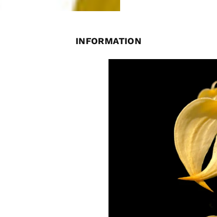
INFORMATION