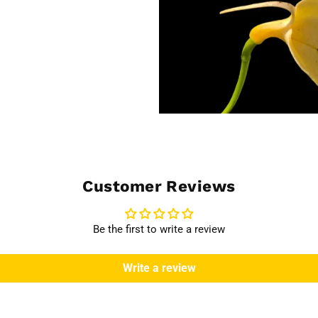
Customer Reviews
Be the first to write a review
Write a review