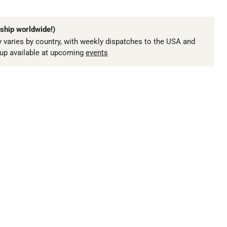
ship worldwide!)
 varies by country, with weekly dispatches to the USA and
kup available at upcoming
events
Click to expand