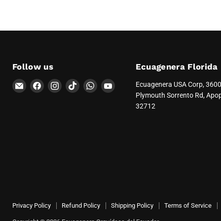
Follow us
Ecuagenera Florida
Email
Find
Find
Find
Find
Find
Ecuagenera USA Corp, 360
Ecuagenera
us
us
us
us
us
Plymouth Sorrento Rd, Apo
Orquídeas
on
on
on
on
on
32712
del
Facebook
Instagram
TikTok
WhatsApp
YouTube
Ecuador
Privacy Policy
Refund Policy
Shipping Policy
Terms of Service