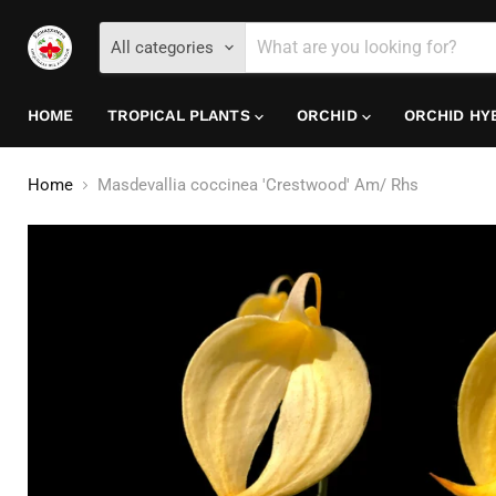
All categories
HOME
TROPICAL PLANTS
ORCHID
ORCHID HY
Home
Masdevallia coccinea 'Crestwood' Am/ Rhs