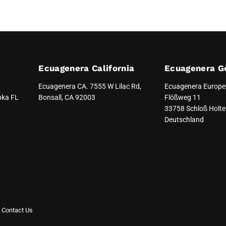
Ecuagenera California
Ecuagenera G
0
Ecuagenera CA. 7555 W Lilac Rd,
Ecuagenera Europ
pka FL
Bonsall, CA 92003
Flößweg 11
33758 Schloß Holte 
Deutschland
Contact Us