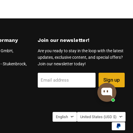
ermany
Join our newsletter!
e GmbH,
Are you ready to stay in the loop with the latest
updates, exclusive content, and special offers?
- Stukenbrock,
Join our newsletter today!
Sign up
Email address
Language
Country
English
United States
(USD $)