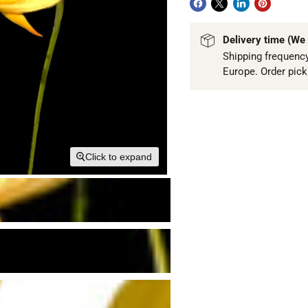
Delivery time (We 
Shipping frequency
Europe. Order pic
Click to expand