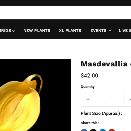
BRIDS
NEW PLANTS
XL PLANTS
EVENTS
LIVE 
Masdevallia
Current price
$42.00
Quantity
Plant Size (Approx.) :
Share this: