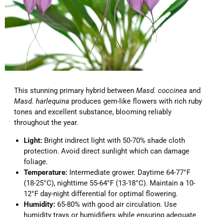
This stunning primary hybrid between
Masd. coccinea
and
Masd. harlequina
produces gem-like flowers with rich ruby
tones and excellent substance, blooming reliably
throughout the year.
Light:
Bright indirect light with 50-70% shade cloth
protection. Avoid direct sunlight which can damage
foliage.
Temperature:
Intermediate grower. Daytime 64-77°F
(18-25°C), nighttime 55-64°F (13-18°C). Maintain a 10-
12°F day-night differential for optimal flowering.
Humidity:
65-80% with good air circulation. Use
humidity trays or humidifiers while ensuring adequate