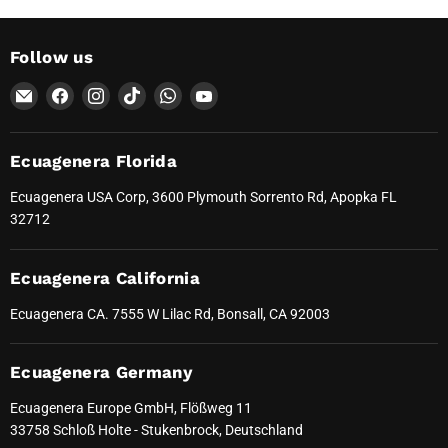
Follow us
Email
Find
Find
Find
Find
Find
Ecuagenera
us
us
us
us
us
Orquídeas
on
on
on
on
on
del
Facebook
Instagram
TikTok
WhatsApp
YouTube
Ecuagenera Florida
Ecuador
Ecuagenera USA Corp, 3600 Plymouth Sorrento Rd, Apopka FL
32712
Ecuagenera California
Ecuagenera CA. 7555 W Lilac Rd, Bonsall, CA 92003
Ecuagenera Germany
Ecuagenera Europe GmbH, Flößweg 11
33758 Schloß Holte - Stukenbrock, Deutschland