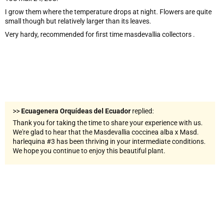
I grow them where the temperature drops at night. Flowers are quite
small though but relatively larger than its leaves.
Very hardy, recommended for first time masdevallia collectors .
>>
Ecuagenera Orquídeas del Ecuador
replied:
Thank you for taking the time to share your experience with us.
We're glad to hear that the Masdevallia coccinea alba x Masd.
harlequina #3 has been thriving in your intermediate conditions.
We hope you continue to enjoy this beautiful plant.