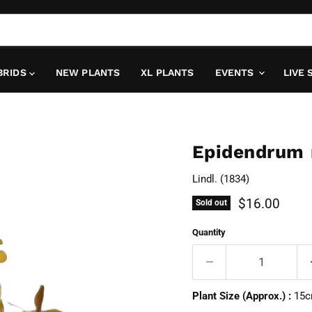
BRIDS
NEW PLANTS
XL PLANTS
EVENTS
LIVE 
Epidendrum
Lindl. (1834)
Current pric
$16.00
Sold out
Quantity
Plant Size (Approx.) :
15