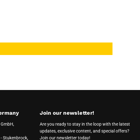
ermany
Join our newsletter!
e GmbH,
Are you ready to stay in the loop with the latest
updates, exclusive content, and special offers?
- Stukenbrock,
Join our newsletter today!