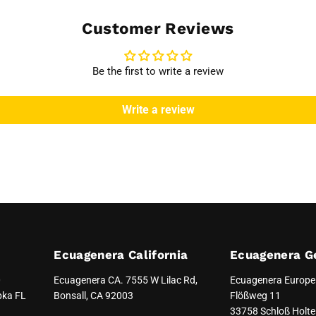
Customer Reviews
Be the first to write a review
Write a review
Ecuagenera California
Ecuagenera G
0
Ecuagenera CA. 7555 W Lilac Rd,
Ecuagenera Europ
pka FL
Bonsall, CA 92003
Flößweg 11
33758 Schloß Holte 