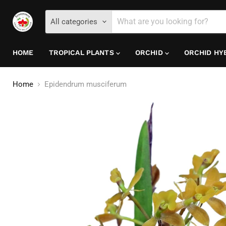
All categories
HOME
TROPICAL PLANTS
ORCHID
ORCHID HY
Home
Epidendrum musciferum