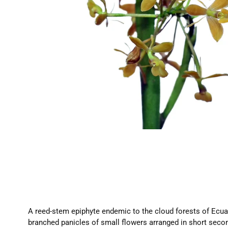
A reed-stem epiphyte endemic to the cloud forests of Ecuad
branched panicles of small flowers arranged in short seco