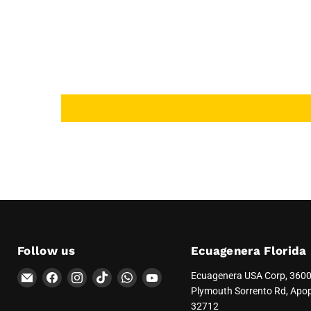
Follow us
Ecuagenera Florida
Email
Find
Find
Find
Find
Find
Ecuagenera USA Corp, 360
Ecuagenera
us
us
us
us
us
Plymouth Sorrento Rd, Apo
Orquídeas
on
on
on
on
on
32712