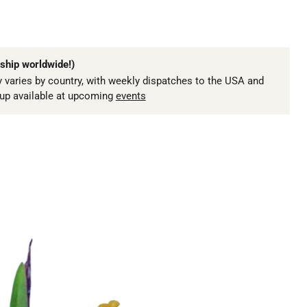
ship worldwide!)
 varies by country, with weekly dispatches to the USA and
kup available at upcoming
events