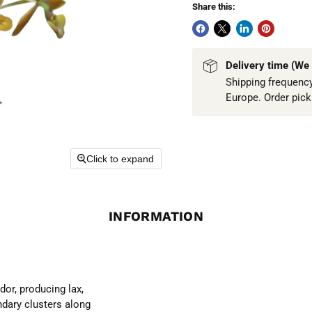
Share this:
Delivery time (We 
Shipping frequency
Europe. Order pic
Click to expand
INFORMATION
or, producing lax,
ndary clusters along