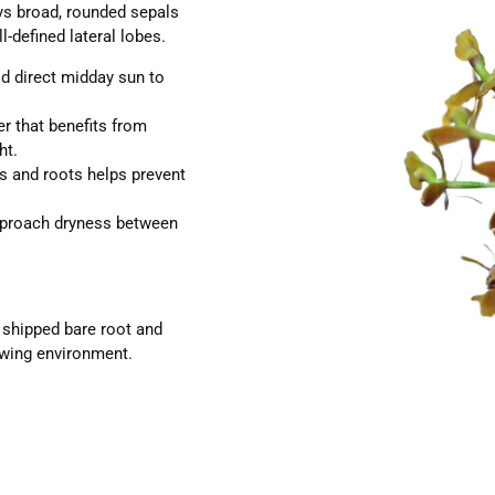
ys broad, rounded sepals
l-defined lateral lobes.
id direct midday sun to
r that benefits from
ht.
s and roots helps prevent
pproach dryness between
e shipped bare root and
rowing environment.