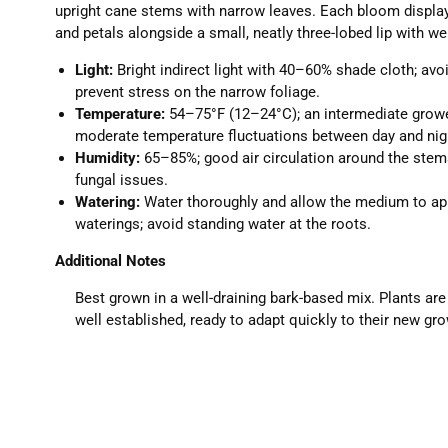
upright cane stems with narrow leaves. Each bloom displa
and petals alongside a small, neatly three-lobed lip with wel
Light:
Bright indirect light with 40–60% shade cloth; avo
prevent stress on the narrow foliage.
Temperature:
54–75°F (12–24°C); an intermediate growe
moderate temperature fluctuations between day and nig
Humidity:
65–85%; good air circulation around the stem
fungal issues.
Watering:
Water thoroughly and allow the medium to a
waterings; avoid standing water at the roots.
Additional Notes
Best grown in a well-draining bark-based mix. Plants ar
well established, ready to adapt quickly to their new g