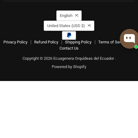
Language
English
Country
United States
(USD $)
Privacy Policy
Refund Policy
Shipping Policy
Terms of Service
Contact Us
Copyright © 2026 Ecuagenera Orquídeas del Ecuador .
Powered by Shopify