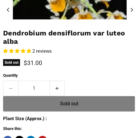
Dendrobium densiflorum var luteo
alba
2 reviews
Current price
$31.00
Sold out
Quantity
Sold out
Plant Size (Approx.) :
Share this: