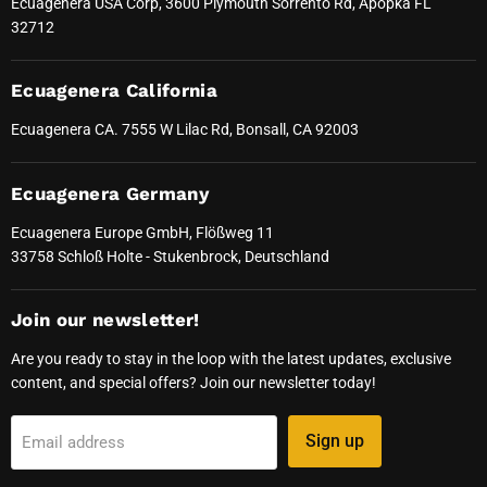
Ecuagenera USA Corp, 3600 Plymouth Sorrento Rd, Apopka FL
32712
Ecuagenera California
Ecuagenera CA. 7555 W Lilac Rd, Bonsall, CA 92003
Ecuagenera Germany
Ecuagenera Europe GmbH, Flößweg 11
33758 Schloß Holte - Stukenbrock, Deutschland
Join our newsletter!
Are you ready to stay in the loop with the latest updates, exclusive
content, and special offers? Join our newsletter today!
Sign up
Email address