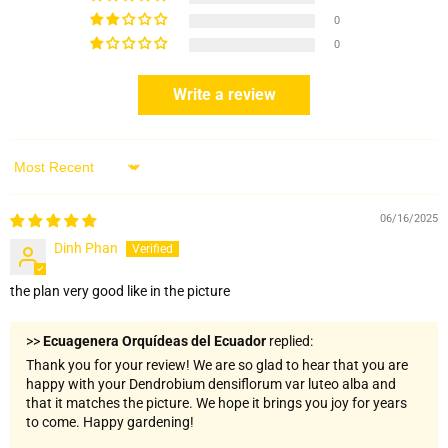
0
0
Write a review
Sort by
06/16/2025
Dinh Phan
the plan very good like in the picture
>>
Ecuagenera Orquídeas del Ecuador
replied:
Thank you for your review! We are so glad to hear that you are
happy with your Dendrobium densiflorum var luteo alba and
that it matches the picture. We hope it brings you joy for years
to come. Happy gardening!