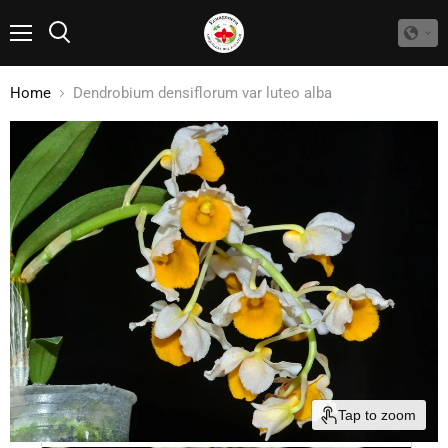
Menu
Search
Home
Dendrobium densiflorum var luteo alba
Tap to zoom