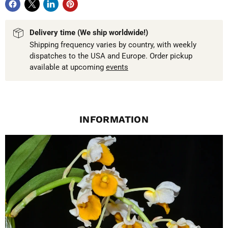
Delivery time (We ship worldwide!)
Shipping frequency varies by country, with weekly
dispatches to the USA and Europe. Order pickup
available at upcoming
events
INFORMATION