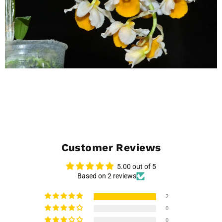
Customer Reviews
5.00 out of 5
Based on 2 reviews
2
0
0